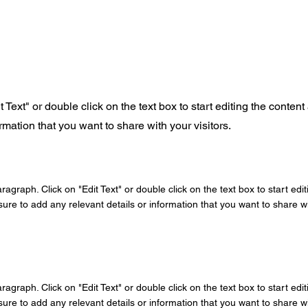
t Text" or double click on the text box to start editing the conte
rmation that you want to share with your visitors.
aragraph. Click on "Edit Text" or double click on the text box to start edi
re to add any relevant details or information that you want to share wit
aragraph. Click on "Edit Text" or double click on the text box to start edi
re to add any relevant details or information that you want to share wit