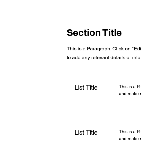
Section Title
This is a Paragraph. Click on "Edi
to add any relevant details or info
List Title
This is a P
and make su
List Title
This is a P
and make su