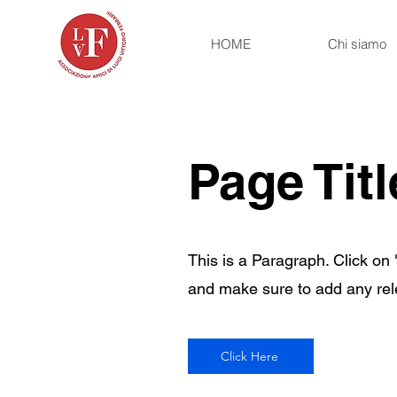
HOME
Chi siamo
Page Titl
This is a Paragraph. Click on "
and make sure to add any relev
Click Here