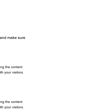
nt and make sure
ting the content
h your visitors.
ting the content
h your visitors.