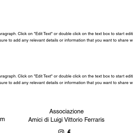
aragraph. Click on "Edit Text" or double click on the text box to start edi
re to add any relevant details or information that you want to share wit
aragraph. Click on "Edit Text" or double click on the text box to start edi
re to add any relevant details or information that you want to share wit
Associazione
om
Amici di Luigi Vittorio Ferraris