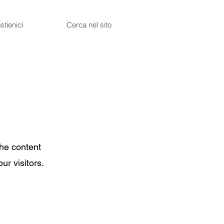
stienici
Cerca nel sito
the content
ur visitors.