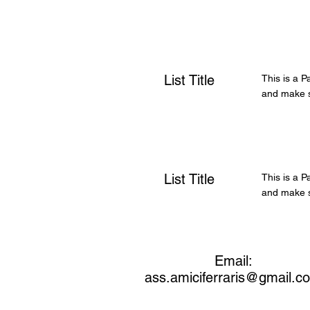
List Title
This is a P
and make su
List Title
This is a P
and make su
Email:
ass.amiciferraris@gmail.c