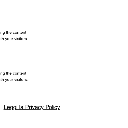
ting the content
h your visitors.
ting the content
h your visitors.
Leggi la Privacy Policy