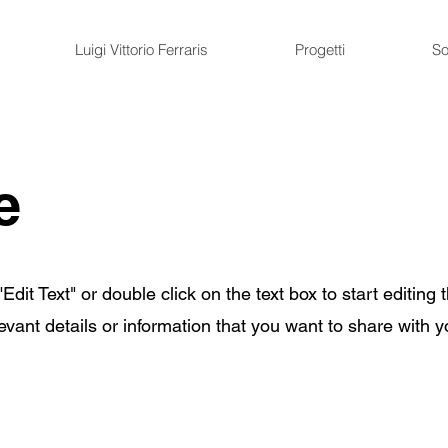
Luigi Vittorio Ferraris
Progetti
So
e
Edit Text" or double click on the text box to start editing 
ant details or information that you want to share with yo