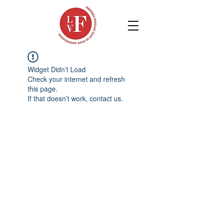
Widget Didn’t Load
Check your internet and refresh
this page.
If that doesn’t work, contact us.