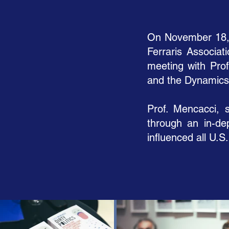
On November 18, 2
Ferraris Associat
meeting with Prof
and the Dynamics 
Prof. Mencacci, s
through an in-de
influenced all U.S