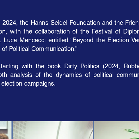
024, the Hanns Seidel Foundation and the Friends
ion, with the collaboration of the Festival of Dipl
. Luca Mencacci entitled “Beyond the Election Verdi
of Political Communication.”
tarting with the book Dirty Politics (2024, Rubb
pth analysis of the dynamics of political commun
. election campaigns.