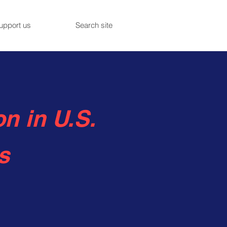
upport us
Search site
n in U.S.
s