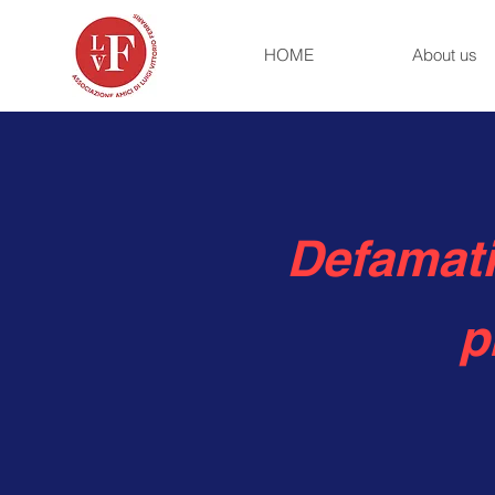
HOME
About us
Defamati
p