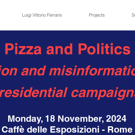
Luigi Vittorio Ferraris
Projects
S
Pizza and Politics
on and misinformatio
residential campaign
Monday, 18 November, 2024
Caffè delle Esposizioni - Rome