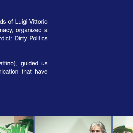
 of Luigi Vittorio
omacy, organized a
ct: Dirty Politics
ettino), guided us
ication that have