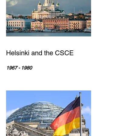
Helsinki and the CSCE
1967 - 1980