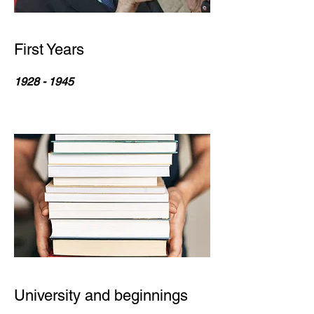
First Years
1928 - 1945
University and beginnings