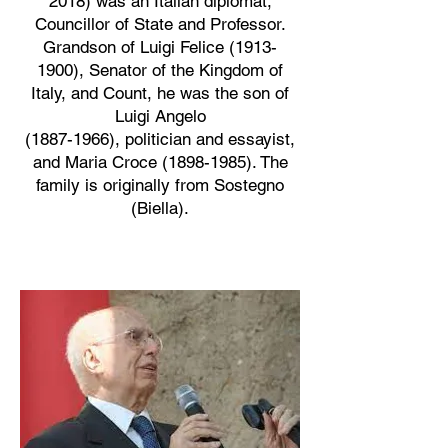
2018) was an Italian diplomat,
Councillor of State and Professor.
Grandson of Luigi Felice
(1913-
1900)
, Senator of the Kingdom of
Italy, and Count, he was the son of
Luigi Angelo
(1887-1966), politician and essayist,
and Maria Croce (1898-1985). The
family is originally from Sostegno
(Biella).