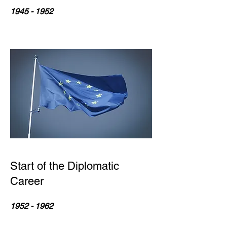
1945 - 1952
Start of the Diplomatic
Career
1952 - 1962