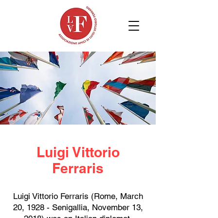
Luigi Vittorio
Ferraris
Luigi Vittorio Ferraris (Rome, March
20, 1928 - Senigallia, November 13,