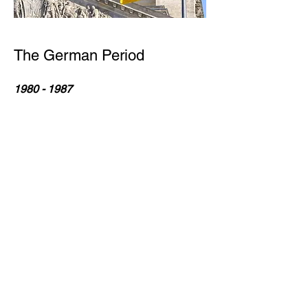
The German Period
1980 - 1987
State Council