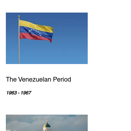
The Venezuelan Period
1963 - 1967