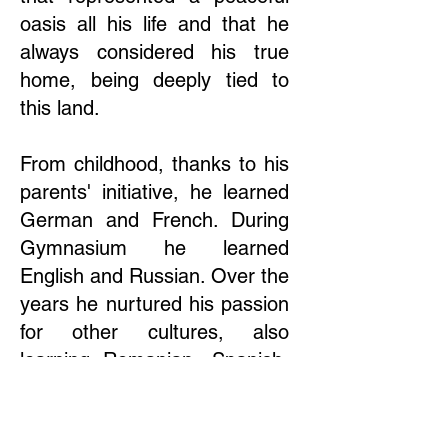
oasis all his life and that he
always considered his true
home, being deeply tied to
this land.
From childhood, thanks to his
parents' initiative, he learned
German and French. During
Gymnasium he learned
English and Russian. Over the
years he nurtured his passion
for other cultures, also
learning Romanian, Spanish,
Turkish, Polish, and Bulgarian,
and he also approached
Dutch and Finnish.