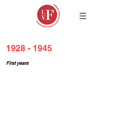
1928 - 1945
First years