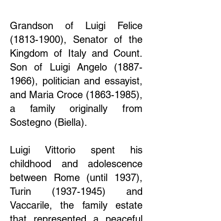
Grandson of Luigi Felice
(1813-1900)
, Senator of the
Kingdom of Italy and Count.
Son of Luigi Angelo
(1887-
1966)
, politician and essayist,
and Maria Croce
(1863-1985)
,
a family originally from
Sostegno (Biella).
Luigi Vittorio spent his
childhood and adolescence
between Rome (until 1937),
Turin
(1937-1945)
and
Vaccarile, the family estate
that represented a peaceful