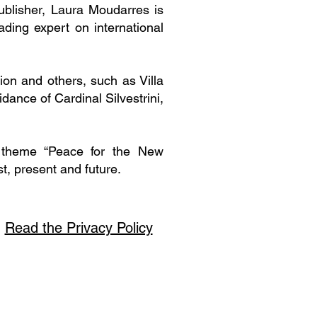
ublisher, Laura Moudarres is
ding expert on international
tion and others, such as Villa
ance of Cardinal Silvestrini,
e theme “Peace for the New
t, present and future.
Read the Privacy Policy