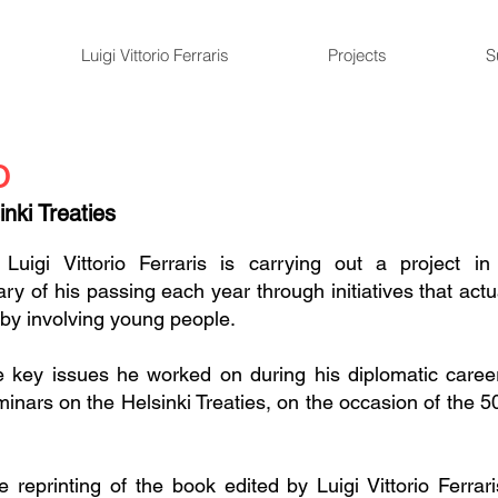
Luigi Vittorio Ferraris
Projects
S
o
nki Treaties
Luigi Vittorio Ferraris is carrying out a project i
y of his passing each year through initiatives that act
 by involving young people.
e key issues he worked on during his diplomatic career
nars on the Helsinki Treaties, on the occasion of the 50
 reprinting of the book edited by Luigi Vittorio Ferrar