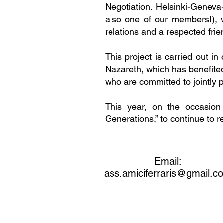
Negotiation. Helsinki-Geneva
also one of our members!), w
relations and a respected fri
This project is carried out in
Nazareth, which has benefited
who are committed to jointly 
This year, on the occasion
Generations,” to continue to r
Email:
ass.amiciferraris@gmail.c