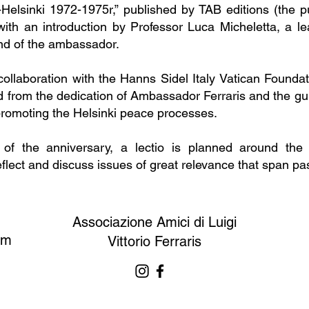
-Helsinki 1972-1975r,” published by TAB editions (the p
ith an introduction by Professor Luca Micheletta, a lea
end of the ambassador.
 collaboration with the Hanns Sidel Italy Vatican Founda
 from the dedication of Ambassador Ferraris and the guid
promoting the Helsinki peace processes.
 of the anniversary, a lectio is planned around th
eflect and discuss issues of great relevance that span pas
Associazione Amici di Luigi
om
Vittorio Ferraris