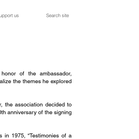
upport us
Search site
n honor of the ambassador,
ualize the themes he explored
, the association decided to
th anniversary of the signing
is in 1975, “Testimonies of a