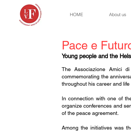
HOME
About us
Pace e Futur
Young people and the Helsi
The Associazione Amici di 
commemorating the anniversar
throughout his career and life
In connection with one of th
organize conferences and semi
of the peace agreement.
Among the initiatives was the