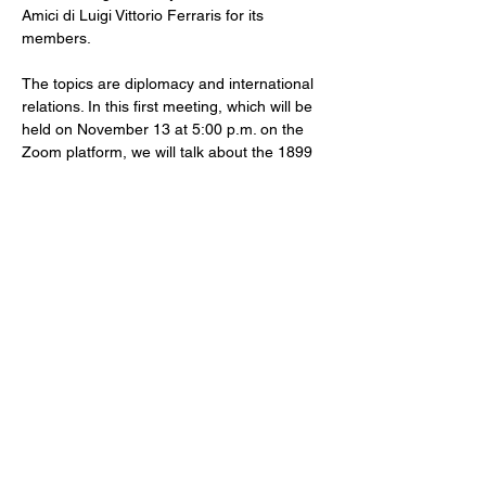
Amici di Luigi Vittorio Ferraris for its 
members.
The topics are diplomacy and international 
relations. In this first meeting, which will be 
held on November 13 at 5:00 p.m. on the 
Zoom platform, we will talk about the 1899 
Hague Conference on Peace and 
Disarmament. With us, Ambassador 
Massimo Spinetti. Introduced by Federico 
Sergiani.
Caffè diplomatico is reserved for members. 
For external guests, it is possible to 
participate in only one of the meetings, 
from the following ones it will be necessary 
to register with the Association.
Email:
ass.amiciferraris@gmail.com