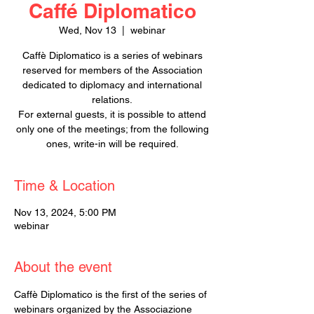
Caffé Diplomatico
Wed, Nov 13
  |  
webinar
Caffè Diplomatico is a series of webinars
reserved for members of the Association
dedicated to diplomacy and international
relations.
For external guests, it is possible to attend
only one of the meetings; from the following
ones, write-in will be required.
Time & Location
Nov 13, 2024, 5:00 PM
webinar
About the event
Caffè Diplomatico is the first of the series of 
webinars organized by the Associazione 