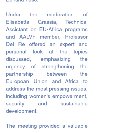
Under the moderation of
Elisabetta Grassia, Technical
Assistant on EU-Africa programs
and AALVF member, Professor
Del Re offered an expert and
personal look at the topics
discussed, emphasizing the
urgency of strengthening the
partnership between the
European Union and Africa to
address the most pressing issues,
including women's empowerment,
security and sustainable
development.
The meeting provided a valuable