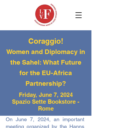
Coraggio!
Women and Diplomacy in
the Sahel: What Future
for the EU-Africa
Partnership?
Friday, June 7, 2024
Spazio Sette Bookstore -
Rome
On June 7, 2024, an important
meeting organized by the Hanns