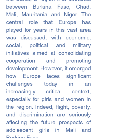
between Burkina Faso, Chad,
Mali, Mauritania and Niger. The
central role that Europe has
played for years in this vast area
was discussed, with economic,
social, political and military
initiatives aimed at consolidating
cooperation and promoting
development. However, it emerged
how Europe faces significant
challenges today in an
increasingly critical context,
especially for girls and women in
the region. Indeed, flight, poverty,
and discrimination are seriously
affecting the future prospects of
adolescent girls in Mali and
Burkina Faso.