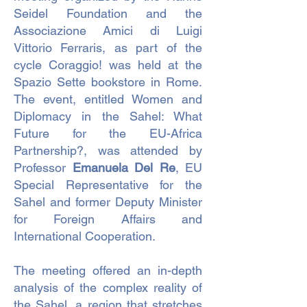
Seidel Foundation and the
Associazione Amici di Luigi
Vittorio Ferraris, as part of the
cycle Coraggio! was held at the
Spazio Sette bookstore in Rome.
The event, entitled Women and
Diplomacy in the Sahel: What
Future for the EU-Africa
Partnership?, was attended by
Professor
Emanuela Del Re
, EU
Special Representative for the
Sahel and former Deputy Minister
for Foreign Affairs and
International Cooperation.
The meeting offered an in-depth
analysis of the complex reality of
the Sahel, a region that stretches